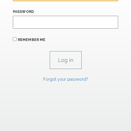
PASSWORD
REMEMBER ME
Forgot your password?