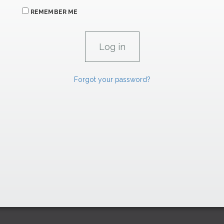
REMEMBER ME
Forgot your password?