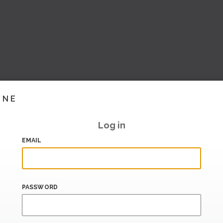
INE
Log in
EMAIL
PASSWORD