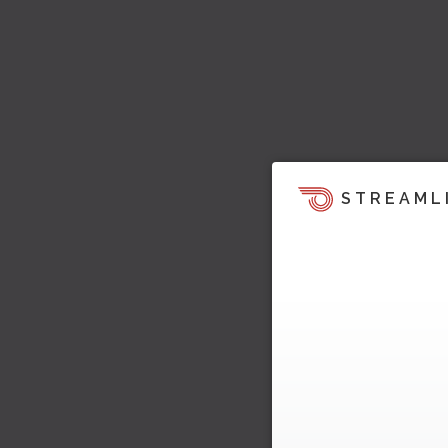
STREAML