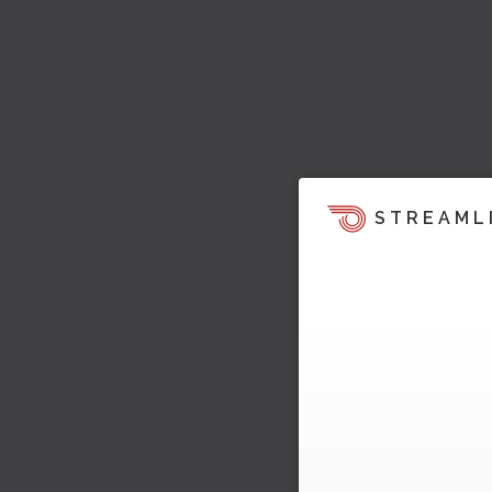
STREAML