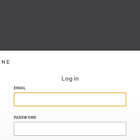
INE
Log in
EMAIL
PASSWORD