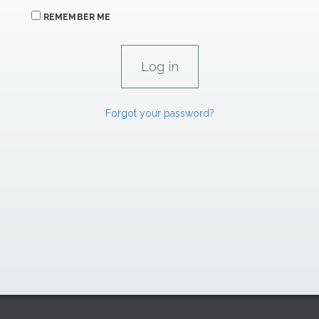
REMEMBER ME
Forgot your password?