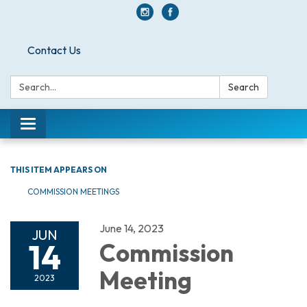
Contact Us
Search:
Search
Toggle navigation
THIS ITEM APPEARS ON
COMMISSION MEETINGS
June 14, 2023
JUN
14
Commission
Meeting
2023