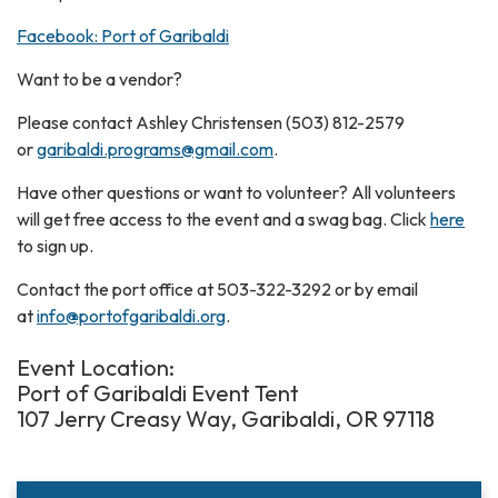
Facebook: Port of Garibaldi
Want to be a vendor?
Please contact Ashley Christensen (503) 812-2579
or
garibaldi.programs@gmail.com
.
Have other questions or want to volunteer? All volunteers
will get free access to the event and a swag bag. Click
here
to sign up.
Contact the port office at 503-322-3292 or by email
at
info@portofgaribaldi.org
.
Event Location:
Port of Garibaldi Event Tent
107 Jerry Creasy Way, Garibaldi, OR 97118