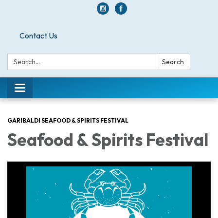
Contact Us
Search:
Search
Toggle navigation
GARIBALDI SEAFOOD & SPIRITS FESTIVAL
Seafood & Spirits Festival