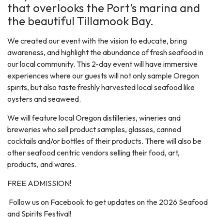
that overlooks the Port’s marina and
the beautiful Tillamook Bay.
We created our event with the vision to educate, bring
awareness, and highlight the abundance of fresh seafood in
our local community. This 2-day event will have immersive
experiences where our guests will not only sample Oregon
spirits, but also taste freshly harvested local seafood like
oysters and seaweed.
We will feature local Oregon distilleries, wineries and
breweries who sell product samples, glasses, canned
cocktails and/or bottles of their products. There will also be
other seafood centric vendors selling their food, art,
products, and wares.
FREE ADMISSION!
Follow us on Facebook to get updates on the 2026 Seafood
and Spirits Festival!