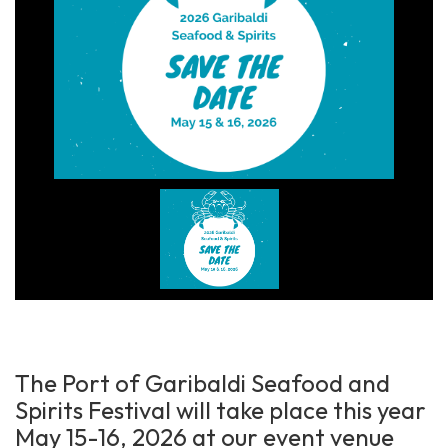
The Port of Garibaldi Seafood and
Spirits Festival will take place this year
May 15-16, 2026 at our event venue