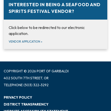
INTERESTED IN BEING A SEAFOOD AND
SPIRITS FESTIVAL VENDOR?
Click below to be redirected to our electronic
application.
VENDOR APPLICATION
»
COPYRIGHT © 2026 PORT OF GARIBALDI
402 SOUTH 7TH STREET, OR
TELEPHONE
(503) 322-3292
PRIVACY POLICY
DISTRICT TRANSPARENCY