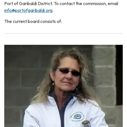
Port of Garibaldi District. To contact the commission, email
info@portofgaribaldi.org
.
The current board consists of: