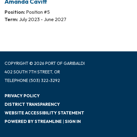
Amanda Cavitt
Position:
Position #5
Term:
July 2023 - June 2027
COPYRIGHT © 2026 PORT OF GARIBALDI
402 SOUTH 7TH STREET, OR
TELEPHONE
(503) 322-3292
PRIVACY POLICY
DISTRICT TRANSPARENCY
WEBSITE ACCESSIBILITY STATEMENT
POWERED BY STREAMLINE
|
SIGN IN