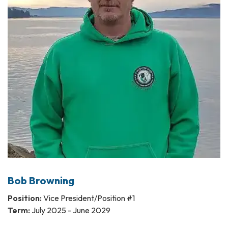
Bob Browning
Position:
Vice President/Position #1
Term:
July 2025 - June 2029