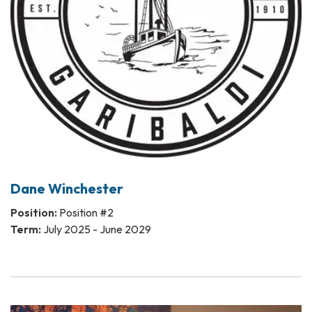
Dane Winchester
Position:
Position #2
Term:
July 2025 - June 2029