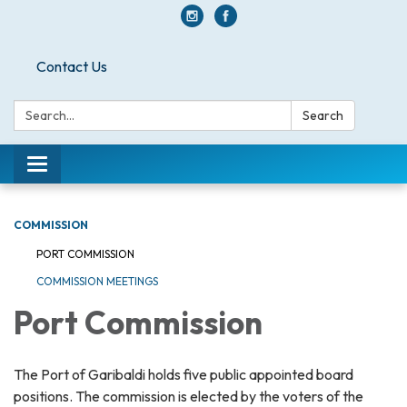
Contact Us
Search:
Search
Toggle navigation
COMMISSION
PORT COMMISSION
COMMISSION MEETINGS
Port Commission
The Port of Garibaldi holds five public appointed board
positions. The commission is elected by the voters of the