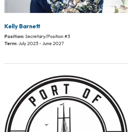
Kelly Barnett
Position:
Secretary/Position #3
Term:
July 2023 - June 2027