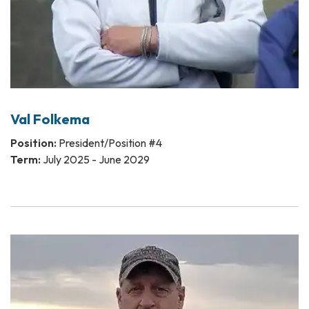
Val Folkema
Position:
President/Position #4
Term:
July 2025 - June 2029