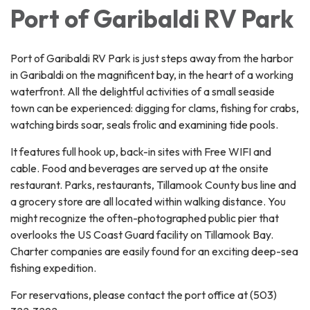
Port of Garibaldi RV Park
Port of Garibaldi RV Park is just steps away from the harbor
in Garibaldi on the magnificent bay, in the heart of a working
waterfront. All the delightful activities of a small seaside
town can be experienced: digging for clams, fishing for crabs,
watching birds soar, seals frolic and examining tide pools.
It features full hook up, back-in sites with Free WIFI and
cable. Food and beverages are served up at the onsite
restaurant. Parks, restaurants, Tillamook County bus line and
a grocery store are all located within walking distance. You
might recognize the often-photographed public pier that
overlooks the US Coast Guard facility on Tillamook Bay.
Charter companies are easily found for an exciting deep-sea
fishing expedition.
For reservations, please contact the port office at (503)