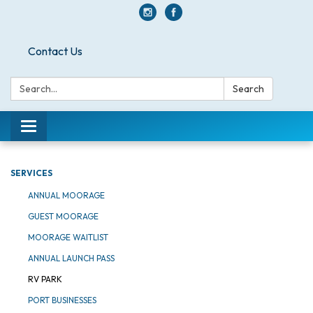
Contact Us
Search:
Search
Toggle navigation
SERVICES
ANNUAL MOORAGE
GUEST MOORAGE
MOORAGE WAITLIST
ANNUAL LAUNCH PASS
RV PARK
PORT BUSINESSES