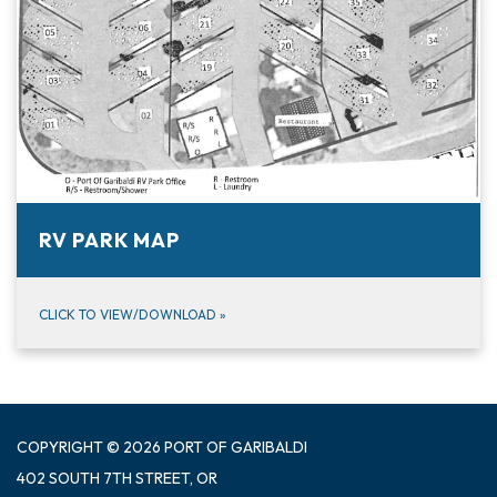
RV PARK MAP
CLICK TO VIEW/DOWNLOAD
»
COPYRIGHT © 2026 PORT OF GARIBALDI
402 SOUTH 7TH STREET, OR