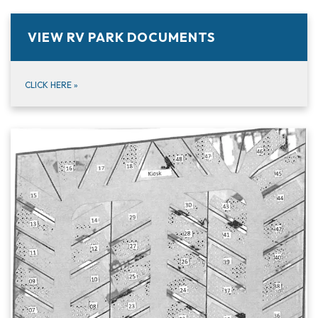
VIEW RV PARK DOCUMENTS
CLICK HERE
»