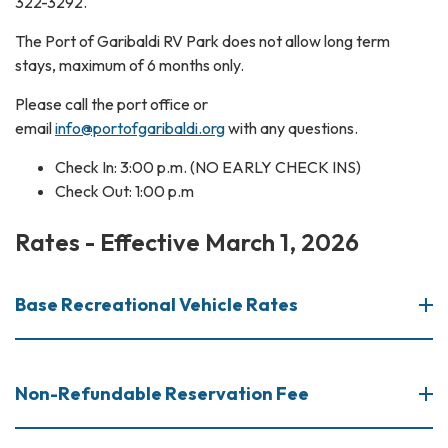
322-3292.
The Port of Garibaldi RV Park does not allow long term
stays, maximum of 6 months only.
Please call the port office or
email
info@portofgaribaldi.org
with any questions.
Check In: 3:00 p.m. (NO EARLY CHECK INS)
Check Out: 1:00 p.m
Rates - Effective March 1, 2026
Base Recreational Vehicle Rates
Non-Refundable Reservation Fee