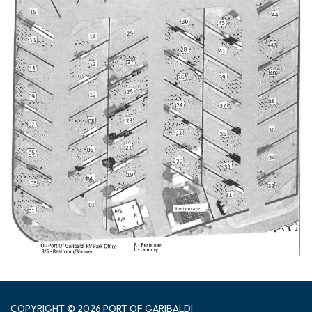
COPYRIGHT © 2026 PORT OF GARIBALDI