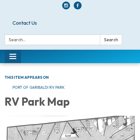
Contact Us
Search:
Search
Toggle navigation
THIS ITEM APPEARS ON
PORT OF GARIBALDI RV PARK
RV Park Map