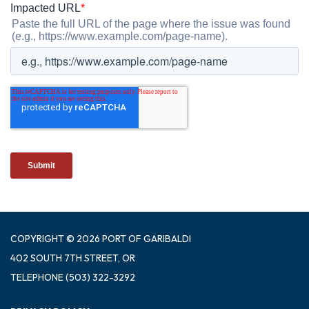
COPYRIGHT © 2026 PORT OF GARIBALDI
402 SOUTH 7TH STREET, OR
TELEPHONE
(503) 322-3292