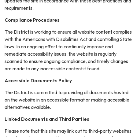
updates the site in accordance with those best practices and
requirements.
Compliance Procedures
The District is working to ensure all website content complies
with the Americans with Disabilities Act and controlling State
laws. In an ongoing effort to continually improve and
remediate accessibility issues, the website is regularly
scanned to ensure ongoing compliance, and timely changes
are made to any inaccessible content if found.
Accessible Documents Policy
The District is committed to providing all documents hosted
on the website in an accessible format or making accessible
alternatives available.
Linked Documents and Third Parties
Please note that this site may link out to third-party websites