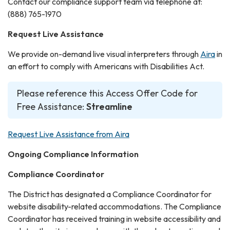
Contact our compliance support team via telephone at:
(888) 765-1970
Request Live Assistance
We provide on-demand live visual interpreters through
Aira
in
an effort to comply with Americans with Disabilities Act.
Please reference this Access Offer Code for
Free Assistance:
Streamline
Request Live Assistance from Aira
Ongoing Compliance Information
Compliance Coordinator
The District has designated a Compliance Coordinator for
website disability-related accommodations. The Compliance
Coordinator has received training in website accessibility and