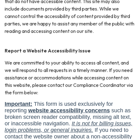
that do not have accessible content. This site may also
include documents provided by third parties. While we
cannot control the accessibility of content provided by third
parties, we are happy to assist any member of the public with
reading and accessing content on our site.
Report a Website Accessibility Issue
We are committed to your ability to access all content, and
we will respond to all requests in a timely manner. If you need
assistance or accommodations while accessing content on
this website, please contact our Compliance Coordinator via
the form below: