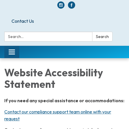
Contact Us
Search:
Search
Toggle
navigation
Website Accessibility
Statement
If you need any special assistance or accommodations:
Contact our compliance support team online with your
request