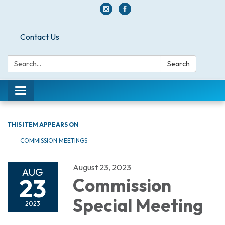
Contact Us
Search:
Search
Toggle navigation
THIS ITEM APPEARS ON
COMMISSION MEETINGS
August 23, 2023
AUG
23
Commission
Special Meeting
2023