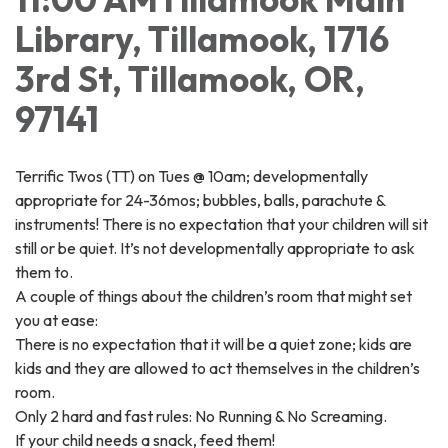
Library, Tillamook, 1716
3rd St, Tillamook, OR,
97141
Terrific Twos (TT) on Tues @ 10am; developmentally
appropriate for 24-36mos; bubbles, balls, parachute &
instruments! There is no expectation that your children will sit
still or be quiet. It’s not developmentally appropriate to ask
them to.
A couple of things about the children’s room that might set
you at ease:
There is no expectation that it will be a quiet zone; kids are
kids and they are allowed to act themselves in the children’s
room.
Only 2 hard and fast rules: No Running & No Screaming.
If your child needs a snack, feed them!