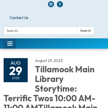
Contact Us
Search:
Search
Toggle navigation
August 29, 2023
AUG
29
Tillamook Main
Library
2023
Storytime:
Terrific Twos 10:00 AM-
11:00 AMTillamook Main