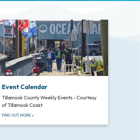
Event Calendar
Tillamook County Weekly Events - Courtesy
of Tillamook Coast
FIND OUT MORE
»