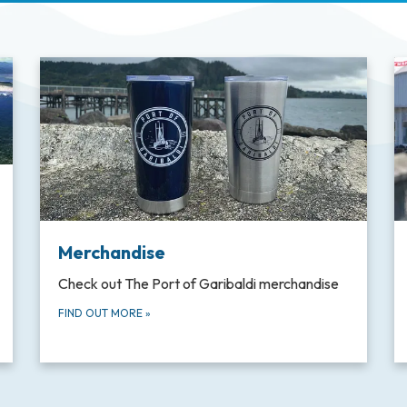
Merchandise
Check out The Port of Garibaldi merchandise
FIND OUT MORE
»