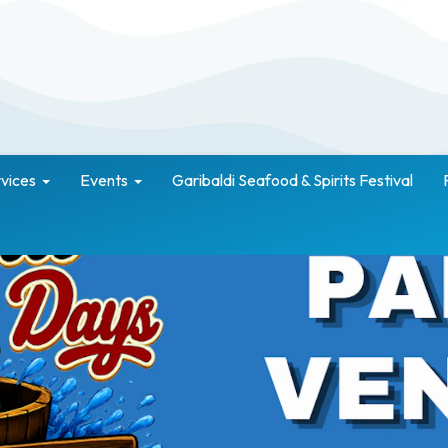
vices
Events
Garibaldi Seafood & Spirits Festival