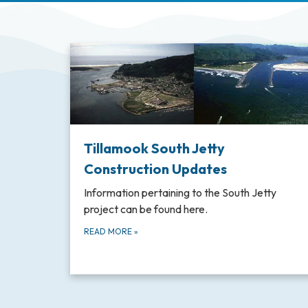
Tillamook South Jetty
Construction Updates
Information pertaining to the South Jetty
project can be found here.
READ MORE
»