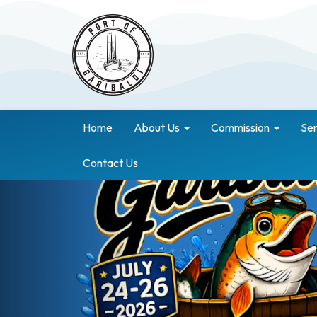
Home
About Us
Commission
Ser
Contact Us