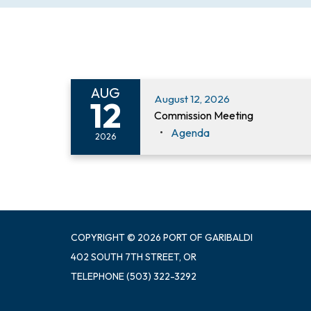
AUG
August 12, 2026
12
Commission Meeting
Agenda
2026
COPYRIGHT © 2026 PORT OF GARIBALDI
402 SOUTH 7TH STREET, OR
TELEPHONE
(503) 322-3292