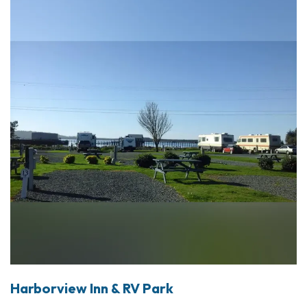
Harborview Inn & RV Park