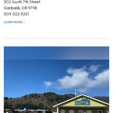
302 South 7th Street
Garibaldi, OR 97118
503-322-3251
LEARN MORE
»