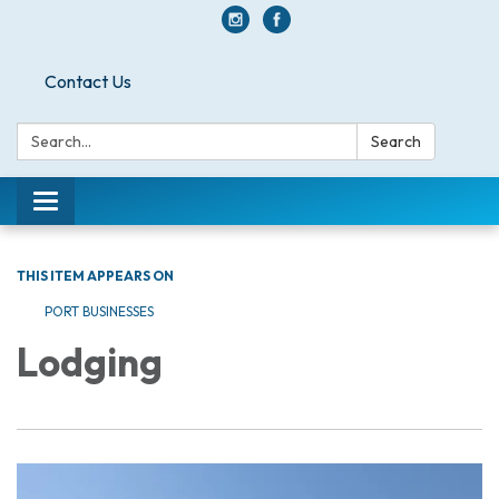
Contact Us
Search:
Search
Toggle navigation
THIS ITEM APPEARS ON
PORT BUSINESSES
Lodging