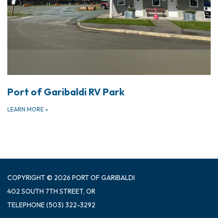
Port of Garibaldi RV Park
LEARN MORE
»
COPYRIGHT © 2026 PORT OF GARIBALDI
402 SOUTH 7TH STREET, OR
TELEPHONE
(503) 322-3292