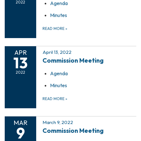
2022
Agenda
Minutes
READ MORE
»
APR
April 13, 2022
13
Commission Meeting
2022
Agenda
Minutes
READ MORE
»
MAR
March 9, 2022
9
Commission Meeting