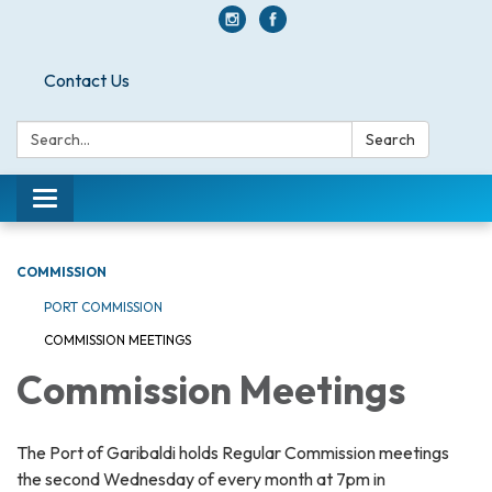
Contact Us
Search:
Search
Toggle navigation
COMMISSION
PORT COMMISSION
COMMISSION MEETINGS
Commission Meetings
The Port of Garibaldi holds Regular Commission meetings
the second Wednesday of every month at 7pm in