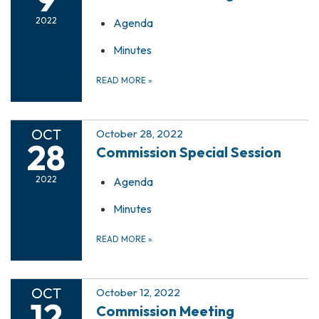
2022
Agenda
Minutes
READ MORE
»
OCT
October 28, 2022
28
Commission Special Session
2022
Agenda
Minutes
READ MORE
»
OCT
October 12, 2022
12
Commission Meeting