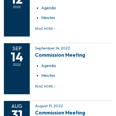
2022
Agenda
Minutes
READ MORE
»
SEP
September 14, 2022
14
Commission Meeting
2022
Agenda
Minutes
READ MORE
»
AUG
August 31, 2022
31
Commission Meeting