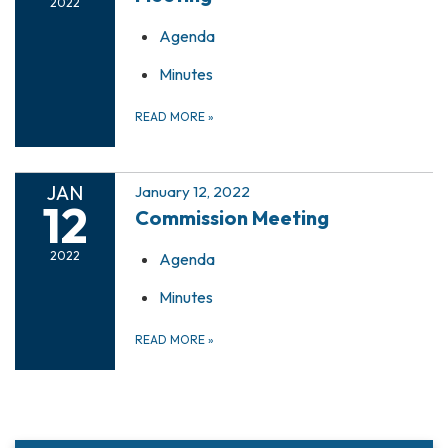
2022
Agenda
Minutes
READ MORE
»
JAN
January 12, 2022
12
Commission Meeting
2022
Agenda
Minutes
READ MORE
»