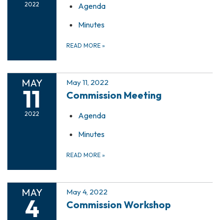
2022
Agenda
Minutes
READ MORE
»
MAY
May 11, 2022
11
Commission Meeting
2022
Agenda
Minutes
READ MORE
»
MAY
May 4, 2022
4
Commission Workshop