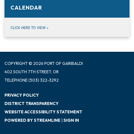
CALENDAR
CLICK HERE TO VIEW
»
COPYRIGHT © 2026 PORT OF GARIBALDI
402 SOUTH 7TH STREET, OR
TELEPHONE
(503) 322-3292
PRIVACY POLICY
DISTRICT TRANSPARENCY
WEBSITE ACCESSIBILITY STATEMENT
POWERED BY STREAMLINE
|
SIGN IN