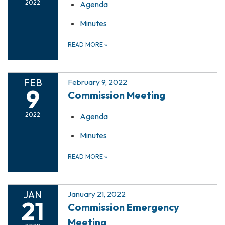
2022
Agenda
Minutes
READ MORE
»
FEB
February 9, 2022
9
Commission Meeting
2022
Agenda
Minutes
READ MORE
»
JAN
January 21, 2022
21
Commission Emergency
Meeting