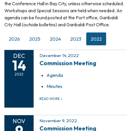
the Conference Hall in Bay City, unless otherwise scheduled.
Workshops and Special Sessions are held when needed. An
agenda can be found posted at the Port office, Garibaldi
City Hall (outside bulletins) and Garibaldi Post Office.
2026
2025
2024
2023
2022
DEC
December 14, 2022
14
Commission Meeting
2022
Agenda
Minutes
READ MORE
»
NOV
November 9, 2022
9
Commission Meeting