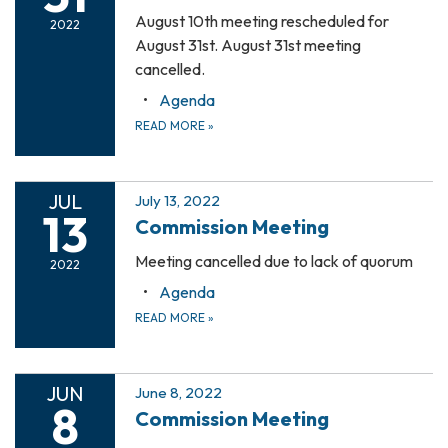
August 10th meeting rescheduled for
2022
August 31st. August 31st meeting
cancelled.
Agenda
READ MORE
»
JUL
July 13, 2022
13
Commission Meeting
Meeting cancelled due to lack of quorum
2022
Agenda
READ MORE
»
JUN
June 8, 2022
8
Commission Meeting